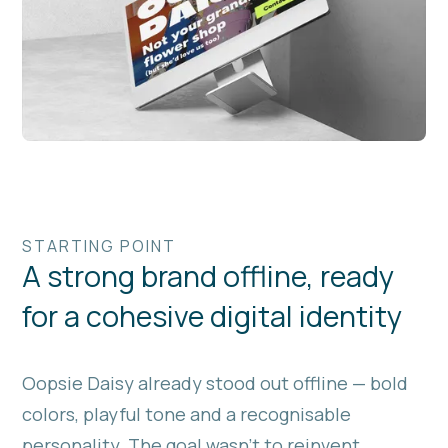
STARTING POINT
A strong brand offline, ready
for a cohesive digital identity
Oopsie Daisy already stood out offline — bold
colors, playful tone and a recognisable
personality. The goal wasn’t to reinvent