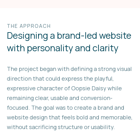
THE APPROACH
Designing a brand-led website
with personality and clarity
The project began with defining a strong visual
direction that could express the playful,
expressive character of Oopsie Daisy while
remaining clear, usable and conversion-
focused. The goal was to create a brand and
website design that feels bold and memorable,
without sacrificing structure or usability.