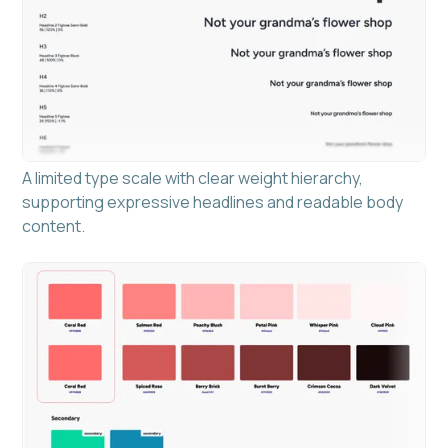
A limited type scale with clear weight hierarchy,
supporting expressive headlines and readable body
content.