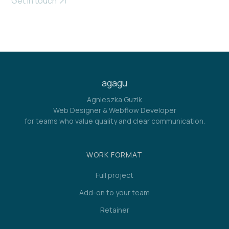
Get in touch
agagu
Agnieszka Guzik
Web Designer & Webflow Developer
for teams who value quality and clear communication.
WORK FORMAT
Full project
Add-on to your team
Retainer