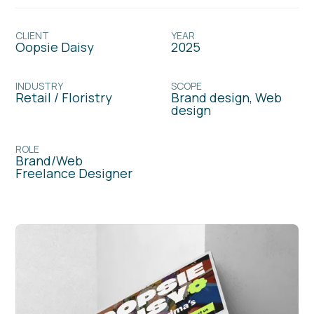
CLIENT
YEAR
Oopsie Daisy
2025
INDUSTRY
SCOPE
Retail / Floristry
Brand design, Web
design
ROLE
Brand/Web
Freelance Designer