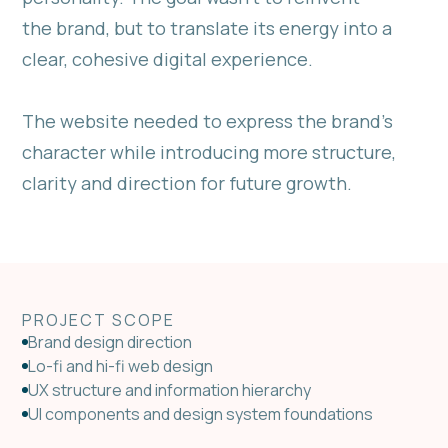
the brand, but to translate its energy into a
clear, cohesive digital experience.
The website needed to express the brand’s
character while introducing more structure,
clarity and direction for future growth.
PROJECT SCOPE
Brand design direction
Lo-fi and hi-fi web design
UX structure and information hierarchy
UI components and design system foundations