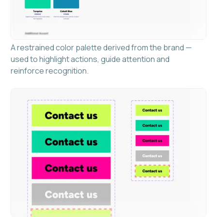
A restrained color palette derived from the brand —
used to highlight actions, guide attention and
reinforce recognition.