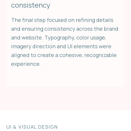
consistency
The final step focused on refining details
and ensuring consistency across the brand
and website. Typography, color usage,
imagery direction and UI elements were
aligned to create a cohesive, recognizable
experience.
UI & VISUAL DESIGN