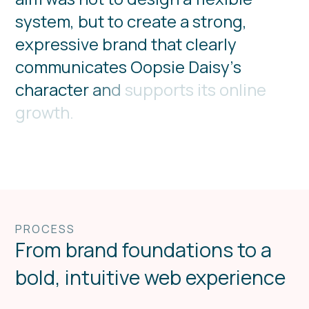
s
y
s
t
e
m
,
b
u
t
t
o
c
r
e
a
t
e
a
s
t
r
o
n
g
,
e
x
p
r
e
s
s
i
v
e
b
r
a
n
d
t
h
a
t
c
l
e
a
r
l
y
c
o
m
m
u
n
i
c
a
t
e
s
O
o
p
s
i
e
D
a
i
s
y
’
s
c
h
a
r
a
c
t
e
r
a
n
d
s
u
p
p
o
r
t
s
i
t
s
o
n
l
i
n
e
g
r
o
w
t
h
.
PROCESS
From brand foundations to a
bold, intuitive web experience