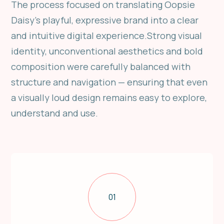
The process focused on translating Oopsie
Daisy’s playful, expressive brand into a clear
and intuitive digital experience.Strong visual
identity, unconventional aesthetics and bold
composition were carefully balanced with
structure and navigation — ensuring that even
a visually loud design remains easy to explore,
understand and use.
01