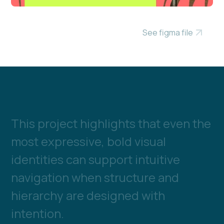
See figma file
T
h
i
s
p
r
o
j
e
c
t
h
i
g
h
l
i
g
h
t
s
t
h
a
t
e
v
e
n
t
h
e
m
o
s
t
e
x
p
r
e
s
s
i
v
e
,
b
o
l
d
v
i
s
u
a
l
i
d
e
n
t
i
t
i
e
s
c
a
n
s
u
p
p
o
r
t
i
n
t
u
i
t
i
v
e
n
a
v
i
g
a
t
i
o
n
w
h
e
n
s
t
r
u
c
t
u
r
e
a
n
d
h
i
e
r
a
r
c
h
y
a
r
e
d
e
s
i
g
n
e
d
w
i
t
h
i
n
t
e
n
t
i
o
n
.