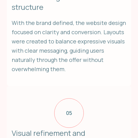
structure
With the brand defined, the website design
focused on clarity and conversion. Layouts
were created to balance expressive visuals
with clear messaging, guiding users
naturally through the offer without
overwhelming them.
05
Visual refinement and