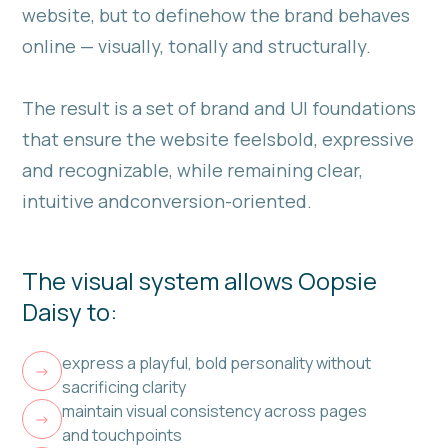
website, but to definehow the brand behaves
online — visually, tonally and structurally.
The result is a set of brand and UI foundations
that ensure the website feelsbold, expressive
and recognizable, while remaining clear,
intuitive andconversion-oriented.
The visual system allows Oopsie
Daisy to:
express a playful, bold personality without
->
sacrificing clarity
maintain visual consistency across pages
->
and touchpoints