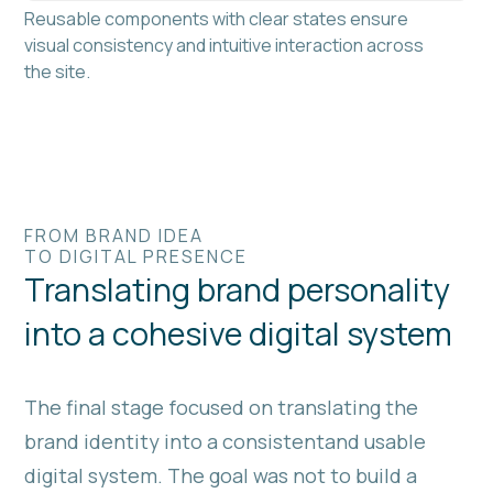
Reusable components with clear states ensure
visual consistency and intuitive interaction across
the site.
FROM BRAND IDEA
TO DIGITAL PRESENCE
Translating brand personality
into a cohesive digital system
The final stage focused on translating the
brand identity into a consistentand usable
digital system. The goal was not to build a