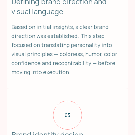
Defining brand direction and
visual language
Based on initial insights, a clear brand
direction was established. This step
focused on translating personality into
visual principles — boldness, humor, color
confidence and recognizability — before
moving into execution.
03
Brand identity design