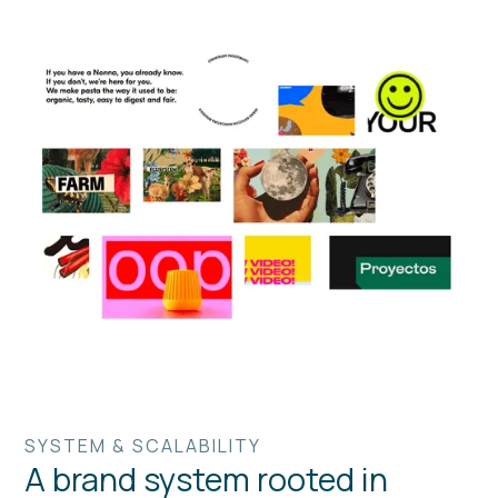
SYSTEM & SCALABILITY
A brand system rooted in