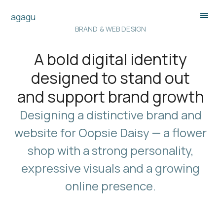
agagu
BRAND & WEB DESIGN
A bold digital identity
designed to stand out
and support brand growth
Designing a distinctive brand and
website for Oopsie Daisy — a flower
shop with a strong personality,
expressive visuals and a growing
online presence.