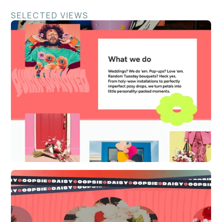
SELECTED VIEWS