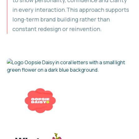
in every interaction.This approach supports
long-term brand building rather than
constant redesign or reinvention.