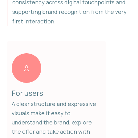
consistency across digital touchpoints and
supporting brand recognition from the very
first interaction.
For users
A clear structure and expressive
visuals make it easy to
understand the brand, explore
the offer and take action with