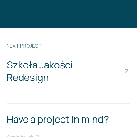
NEXT PROJECT
Szkoła Jakości
Redesign
Have a project in mind?