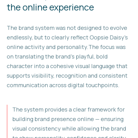
the online experience
The brand system was not designed to evolve
endlessly, but to clearly reflect Oopsie Daisy’s
online activity and personality.The focus was
on translating the brand’s playful, bold
character into a cohesive visual language that
supports visibility, recognition and consistent
communication across digital touchpoints.
The system provides a clear framework for
building brand presence online — ensuring
visual consistency while allowing the brand
to show personality, confidence and clarity