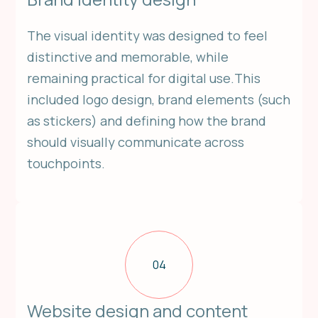
The visual identity was designed to feel
distinctive and memorable, while
remaining practical for digital use.This
included logo design, brand elements (such
as stickers) and defining how the brand
should visually communicate across
touchpoints.
04
Website design and content