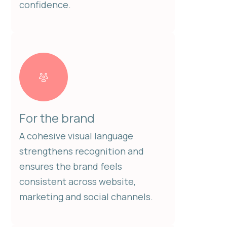
confidence.
For the brand
A cohesive visual language
strengthens recognition and
ensures the brand feels
consistent across website,
marketing and social channels.