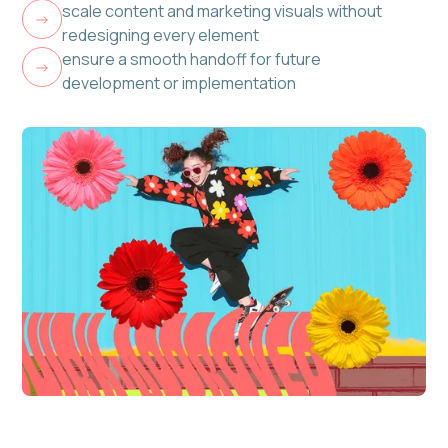
scale content and marketing visuals without
->
redesigning every element
ensure a smooth handoff for future
->
development or implementation