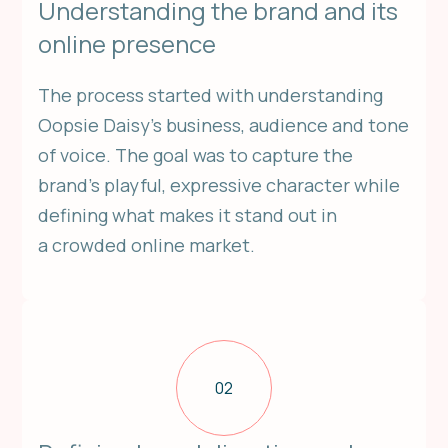
Understanding the brand and its
online presence
The process started with understanding
Oopsie Daisy’s business, audience and tone
of voice. The goal was to capture the
brand’s playful, expressive character while
defining what makes it stand out in
a crowded online market.
02