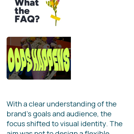
W
i
t
h
a
c
l
e
a
r
u
n
d
e
r
s
t
a
n
d
i
n
g
o
f
t
h
e
b
r
a
n
d
’
s
g
o
a
l
s
a
n
d
a
u
d
i
e
n
c
e
,
t
h
e
f
o
c
u
s
s
h
i
f
t
e
d
t
o
v
i
s
u
a
l
i
d
e
n
t
i
t
y
.
T
h
e
a
i
m
w
a
s
n
o
t
t
o
d
e
s
i
g
n
a
f
l
e
x
i
b
l
e