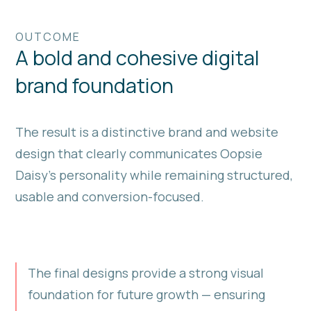
OUTCOME
A bold and cohesive digital
brand foundation
The result is a distinctive brand and website
design that clearly communicates Oopsie
Daisy’s personality while remaining structured,
usable and conversion-focused.
The final designs provide a strong visual
foundation for future growth — ensuring