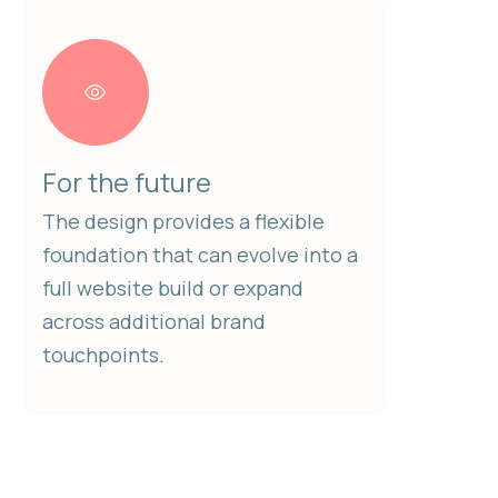
For the future
The design provides a flexible
foundation that can evolve into a
full website build or expand
across additional brand
touchpoints.