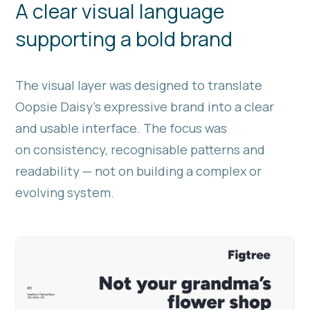
A clear visual language
supporting a bold brand
The visual layer was designed to translate
Oopsie Daisy’s expressive brand into a clear
and usable interface. The focus was
on consistency, recognisable patterns and
readability — not on building a complex or
evolving system.